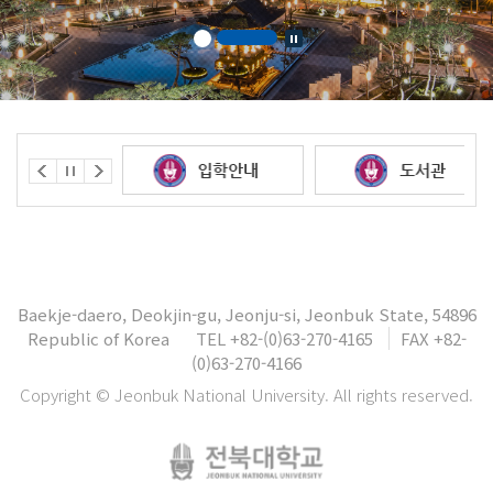
Baekje-daero, Deokjin-gu, Jeonju-si, Jeonbuk State, 54896
Republic of Korea
TEL +82-(0)63-270-4165
FAX +82-
(0)63-270-4166
Copyright © Jeonbuk National University. All rights reserved.