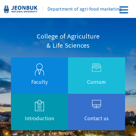
Department of agri-food marketing
College of Agriculture
& Life Sciences
Faculty
Currium
Introduction
Contact us