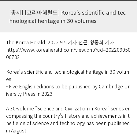
[총서] [코리아헤럴드] Korea's scientific and tec
hnological heritage in 30 volumes
The Korea Herald, 2022.9.5 기사 전문, 황동희 기자
https://www.koreaherald.com/view.php?ud=202209050
00702
Korea's scientific and technological heritage in 30 volum
es
- Five English editions to be published by Cambridge Un
iversity Press in 2023
A 30-volume “Science and Civilization in Korea” series en
compassing the country's history and achievements in t
he fields of science and technology has been published
in August.