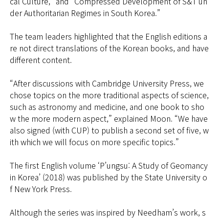
cal Culture,” and “Compressed Development of S&T un
der Authoritarian Regimes in South Korea.”
The team leaders highlighted that the English editions a
re not direct translations of the Korean books, and have
different content.
“After discussions with Cambridge University Press, we
chose topics on the more traditional aspects of science,
such as astronomy and medicine, and one book to sho
w the more modern aspect,” explained Moon. “We have
also signed (with CUP) to publish a second set of five, w
ith which we will focus on more specific topics.”
The first English volume ‘P’ungsu: A Study of Geomancy
in Korea’ (2018) was published by the State University o
f New York Press.
Although the series was inspired by Needham’s work, s