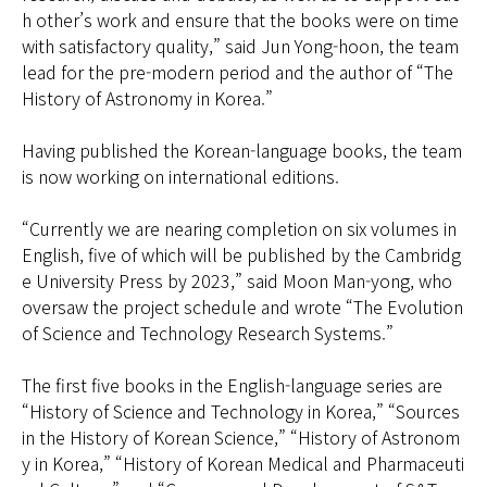
h other’s work and ensure that the books were on time
with satisfactory quality,” said Jun Yong-hoon, the team
lead for the pre-modern period and the author of “The
History of Astronomy in Korea.”
Having published the Korean-language books, the team
is now working on international editions.
“Currently we are nearing completion on six volumes in
English, five of which will be published by the Cambridg
e University Press by 2023,” said Moon Man-yong, who
oversaw the project schedule and wrote “The Evolution
of Science and Technology Research Systems.”
The first five books in the English-language series are
“History of Science and Technology in Korea,” “Sources
in the History of Korean Science,” “History of Astronom
y in Korea,” “History of Korean Medical and Pharmaceuti