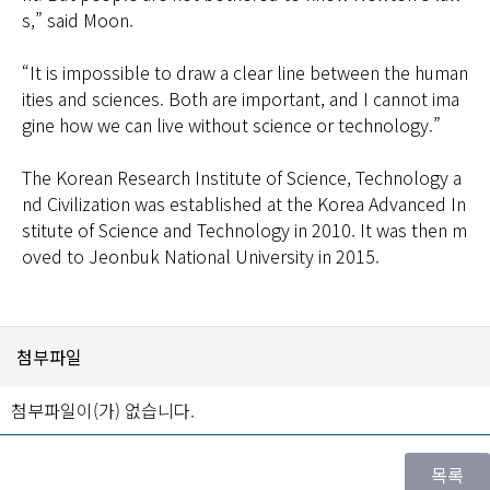
s,” said Moon.
“It is impossible to draw a clear line between the human
ities and sciences. Both are important, and I cannot ima
gine how we can live without science or technology.”
The Korean Research Institute of Science, Technology a
nd Civilization was established at the Korea Advanced In
stitute of Science and Technology in 2010. It was then m
oved to Jeonbuk National University in 2015.
첨부파일
첨부파일이(가) 없습니다.