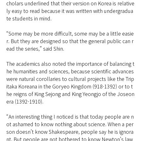
cholars underlined that their version on Korea is relative
ly easy to read because it was written with undergradua
te students in mind.
“Some may be more difficult, some may be a little easie
r. But they are designed so that the general public can r
ead the series,” said Shin.
The academics also noted the importance of balancing t
he humanities and sciences, because scientific advances
were natural corollaries to cultural projects like the Trip
itaka Koreana in the Goryeo Kingdom (918-1392) or to t
he reigns of King Sejong and King Yeongjo of the Joseon
era (1392-1910).
“An interesting thing I noticed is that today people are n
ot ashamed to know nothing about science. When a per
son doesn’t know Shakespeare, people say he is ignora
nt. But people are not bothered to know Newton’s law