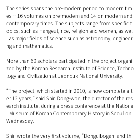
The series spans the pre-modern period to modern tim
es -- 16 volumes on pre-modern and 14 on modern and
contemporary times. The subjects range from specific t
opics, such as Hangeul, rice, religion and women, as wel
l as major fields of science such as astronomy, engineeri
ng and mathematics.
More than 60 scholars participated in the project organi
zed by the Korean Research Institute of Science, Techno
logy and Civilization at Jeonbuk National University.
“The project, which started in 2010, is now complete aft
er 12 years,” said Shin Dong-won, the director of the res
earch institute, during a press conference at the Nationa
l Museum of Korean Contemporary History in Seoul on
Wednesday.
Shin wrote the very first volume, “Donguibogam and th