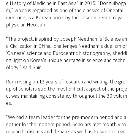
e History of Medicine in East Asia” in 2015. "Donguiboga
m," which is regarded as one of the classics of Oriental
medicine, is a Korean book by the Joseon period royal
physician Heo Jun.
“The project, inspired by Joseph Needham’s ‘Science an
d Civilization in China,’ challenges Needham’s dualism of
'Chinese' science and Eurocentric historiography, sheddi
ng light on Korea’s unique heritage in science and techn
ology,” said Shin.
Reminiscing on 12 years of research and writing, the gro
up of scholars said the most difficult aspect of the proje
ct was maintaining consistency throughout the 30 volum
es.
“We had a team leader for the pre-modern period and a
nother for the modern period. Scholars met monthly to
research, discuss and debate, as well as to support eac