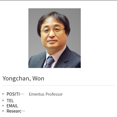
Yongchan, Won
POSITION
Emeritus Professor
TEL
EMAIL
Research Field