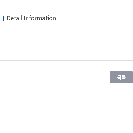
Detail Information