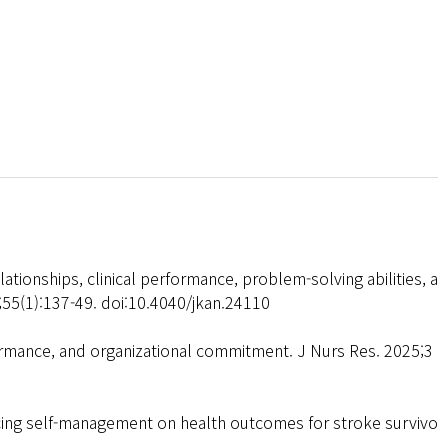
tionships, clinical performance, problem-solving abilities, a
;55(1):137-49. doi:10.4040/jkan.24110
ormance, and organizational commitment. J Nurs Res. 2025;3
cing self-management on health outcomes for stroke survivo