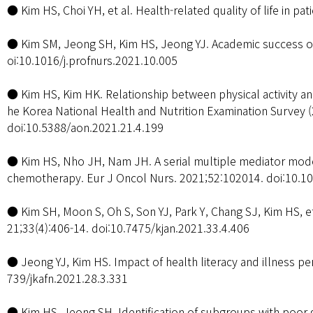
● Kim HS, Choi YH, et al. Health-related quality of life in 
● Kim SM, Jeong SH, Kim HS, Jeong YJ. Academic success of 
oi:10.1016/j.profnurs.2021.10.005
● Kim HS, Kim HK. Relationship between physical activity and
he Korea National Health and Nutrition Examination Survey 
doi:10.5388/aon.2021.21.4.199
● Kim HS, Nho JH, Nam JH. A serial multiple mediator model
chemotherapy. Eur J Oncol Nurs. 2021;52:102014. doi:10.10
● Kim SH, Moon S, Oh S, Son YJ, Park Y, Chang SJ, Kim HS, 
21;33(4):406-14. doi:10.7475/kjan.2021.33.4.406
● Jeong YJ, Kim HS. Impact of health literacy and illness p
739/jkafn.2021.28.3.331
● Kim HS, Jeong SH. Identification of subgroups with poor 