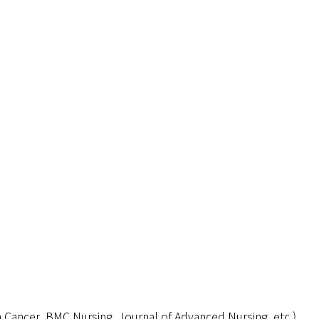
in Cancer, BMC Nursing, Journal of Advanced Nursing, etc.)