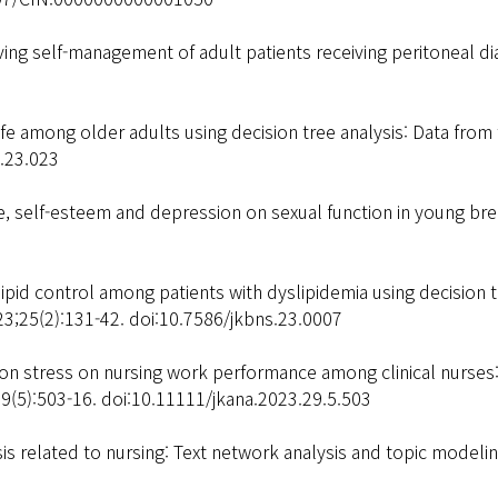
ing self-management of adult patients receiving peritoneal dia
life among older adults using decision tree analysis: Data fro
s.23.023
 self-esteem and depression on sexual function in young brea
pid control among patients with dyslipidemia using decision t
23;25(2):131-42. doi:10.7586/jkbns.23.0007
ion stress on nursing work performance among clinical nurs
29(5):503-16. doi:10.11111/jkana.2023.29.5.503
is related to nursing: Text network analysis and topic modelin