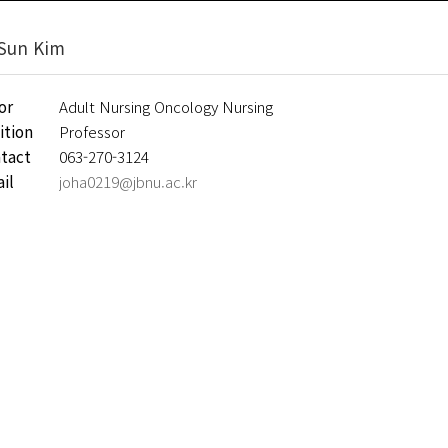
Sun Kim
or
Adult Nursing Oncology Nursing
ition
Professor
tact
063-270-3124
il
joha0219@jbnu.ac.kr