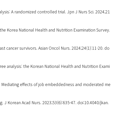
lysis: A randomized controlled trial. Jpn J Nurs Sci. 2024;21
m the Korea National Health and Nutrition Examination Survey.
st cancer survivors. Asian Oncol Nurs. 2024;24(1):11-20. do
ree analysis: the Korean National Health and Nutrition Exami
es: Mediating effects of job embeddedness and moderated me
g. J Korean Acad Nurs. 2023;53(6):635-47. doi:10.4040/jkan.