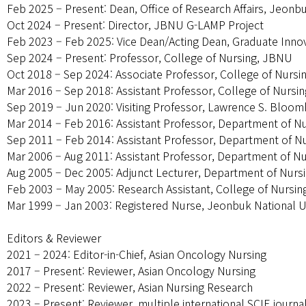
Feb 2025 – Present: Dean, Office of Research Affairs, Jeonb
Oct 2024 – Present: Director, JBNU G-LAMP Project
Feb 2023 – Feb 2025: Vice Dean/Acting Dean, Graduate Inno
Sep 2024 – Present: Professor, College of Nursing, JBNU
Oct 2018 – Sep 2024: Associate Professor, College of Nurs
Mar 2016 – Sep 2018: Assistant Professor, College of Nursi
Sep 2019 – Jun 2020: Visiting Professor, Lawrence S. Bloomb
Mar 2014 – Feb 2016: Assistant Professor, Department of N
Sep 2011 – Feb 2014: Assistant Professor, Department of N
Mar 2006 – Aug 2011: Assistant Professor, Department of N
Aug 2005 – Dec 2005: Adjunct Lecturer, Department of Nurs
Feb 2003 – May 2005: Research Assistant, College of Nursi
Mar 1999 – Jan 2003: Registered Nurse, Jeonbuk National Un
Editors & Reviewer
2021 – 2024: Editor-in-Chief, Asian Oncology Nursing
2017 – Present: Reviewer, Asian Oncology Nursing
2022 – Present: Reviewer, Asian Nursing Research
2023 – Present: Reviewer, multiple international SCIE journa