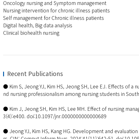
Oncology nursing and Symptom management
Nursing intervention for chronic illness patients
Self management for Chronic illness patients
Digital health, Big data analysis
Clinical biohealth nursing
Recent Publications
● Kim S, Jeong YJ, Kim HS, Jeong SH, Lee EJ. Effects of a nu
nd nursing professionalism among nursing students in South
● Kim J, Jeong SH, Kim HS, Lee MH. Effect of nursing manag
3(4):e400. doi:10.1097/jnr.0000000000000689
● Jeong YJ, Kim HS, Kang HG. Development and evaluation o
rs. CIN: Comput Inform Nurs. 2024;41(11):642-51. doi:10.