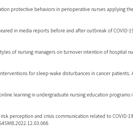
tion protective behaviors in perioperative nurses applying th
ared in media reports before and after outbreak of COVID-19
tyles of nursing managers on turnover intention of hospital n
terventions for sleep-wake disturbances in cancer patients. 
nline learning in undergraduate nursing education programs i
, risk perception and crisis communication related to COVID-19 
/CS4SMB.2022.12.03.066