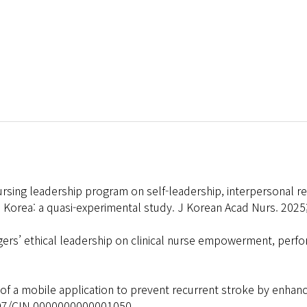
rsing leadership program on self-leadership, interpersonal rela
 Korea: a quasi-experimental study. J Korean Acad Nurs. 2025
ers’ ethical leadership on clinical nurse empowerment, perf
f a mobile application to prevent recurrent stroke by enhan
1097/CIN.0000000000001050