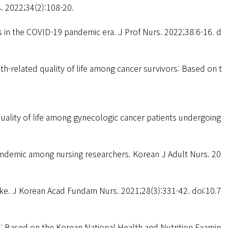
s. 2022;34(2):108-20.
in the COVID-19 pandemic era. J Prof Nurs. 2022;38:6-16. d
th-related quality of life among cancer survivors: Based on t
uality of life among gynecologic cancer patients undergoing
andemic among nursing researchers. Korean J Adult Nurs. 20
oke. J Korean Acad Fundam Nurs. 2021;28(3):331-42. doi:10.7
s: Based on the Korean National Health and Nutrition Examin