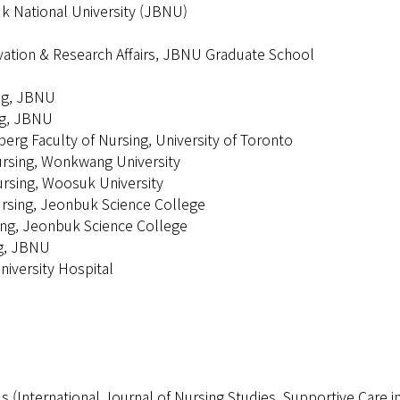
uk National University (JBNU)
vation & Research Affairs, JBNU Graduate School
ing, JBNU
ng, JBNU
erg Faculty of Nursing, University of Toronto
ursing, Wonkwang University
ursing, Woosuk University
ursing, Jeonbuk Science College
ing, Jeonbuk Science College
ng, JBNU
iversity Hospital
ls (International Journal of Nursing Studies, Supportive Care 