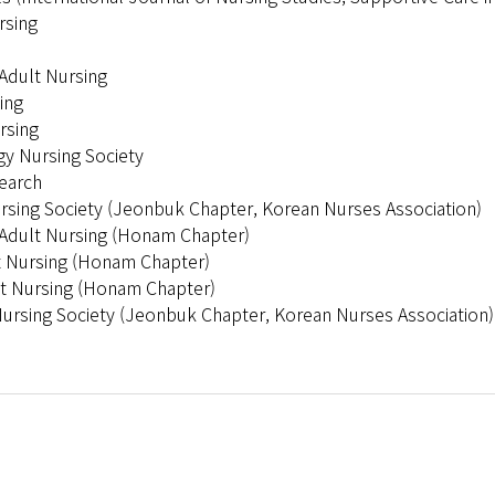
rsing
Adult Nursing
ing
rsing
y Nursing Society
search
ursing Society (Jeonbuk Chapter, Korean Nurses Association)
f Adult Nursing (Honam Chapter)
lt Nursing (Honam Chapter)
ult Nursing (Honam Chapter)
Nursing Society (Jeonbuk Chapter, Korean Nurses Association)