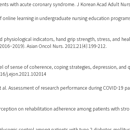
patients with acute coronary syndrome. J Korean Acad Adult Nur
online learning in undergraduate nursing education programs 
 physiological indicators, hand grip strength, stress, and heal
(2016–2019). Asian Oncol Nurs. 2021;21(4):199-212.
 of sense of coherence, coping strategies, depression, and q
16/j.ejon.2021.102014
et al. Assessment of research performance during COVID-19 p
erception on rehabilitation adherence among patients with str
glycemic control among patients with type 2 diabetes mellitu