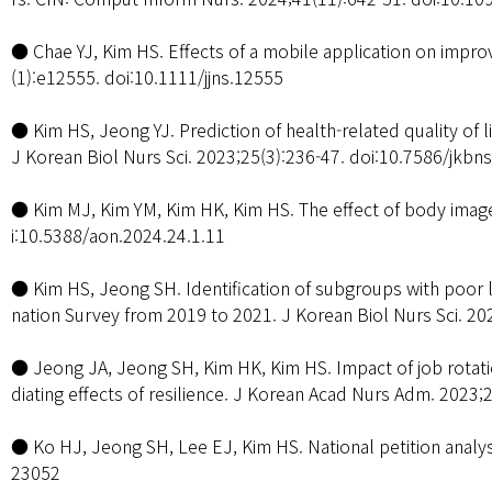
● Chae YJ, Kim HS. Effects of a mobile application on improv
(1):e12555. doi:10.1111/jjns.12555
● Kim HS, Jeong YJ. Prediction of health-related quality of 
J Korean Biol Nurs Sci. 2023;25(3):236-47. doi:10.7586/jkbn
● Kim MJ, Kim YM, Kim HK, Kim HS. The effect of body image,
i:10.5388/aon.2024.24.1.11
● Kim HS, Jeong SH. Identification of subgroups with poor li
nation Survey from 2019 to 2021. J Korean Biol Nurs Sci. 20
● Jeong JA, Jeong SH, Kim HK, Kim HS. Impact of job rotat
diating effects of resilience. J Korean Acad Nurs Adm. 2023;
● Ko HJ, Jeong SH, Lee EJ, Kim HS. National petition analys
23052