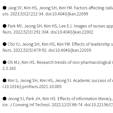
● Jang SY, Kim HS, Jeong SH, Kim YM. Factors affecting radia
urs. 2023;53(2):222-34. doi:10.4040/jkan.22099
● Park MY, Jeong SH, Kim HS, Lee EJ. Images of nurses appe
Nurs. 2022;52(3):291-304. doi:10.4040/jkan.22002
● Cho YJ, Jeong SH, Kim HS, Kim YM. Effects of leadership s
Nurs. 2022;52(5):479-92. doi:10.4040/jkan.22039
● Oh MJ, Kim HS. Research trends of non-pharmacological in
2.3.163
● Kim S, Jeong SH, Kim HS, Jeong YJ. Academic success of o
i:10.1016/j.profnurs.2021.10.005
● Jeong YJ, Park JH, Kim HS. Effects of information literacy
ice. J Converg Inf Technol. 2022;12(3):66-74. doi:10.22156