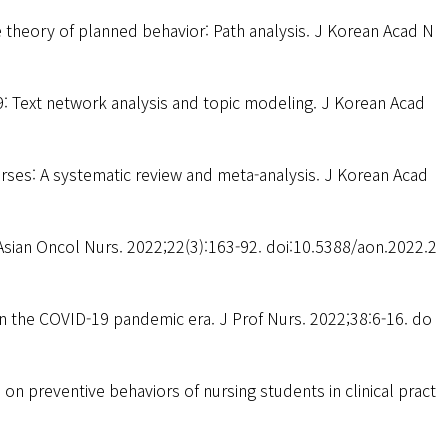
e theory of planned behavior: Path analysis. J Korean Acad N
: Text network analysis and topic modeling. J Korean Acad
urses: A systematic review and meta-analysis. J Korean Acad
Asian Oncol Nurs. 2022;22(3):163-92. doi:10.5388/aon.2022.2
n the COVID-19 pandemic era. J Prof Nurs. 2022;38:6-16. do
on preventive behaviors of nursing students in clinical pract