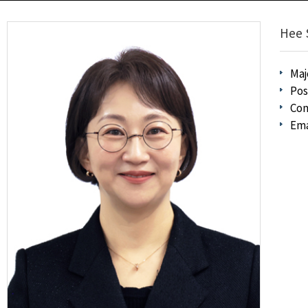
Hee 
Maj
Pos
Con
Ema