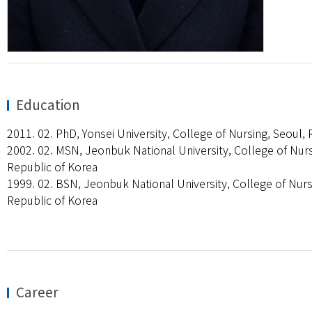
Education
2011. 02. PhD, Yonsei University, College of Nursing, Seoul,
2002. 02. MSN, Jeonbuk National University, College of Nurs
Republic of Korea
1999. 02. BSN, Jeonbuk National University, College of Nurs
Republic of Korea
Career