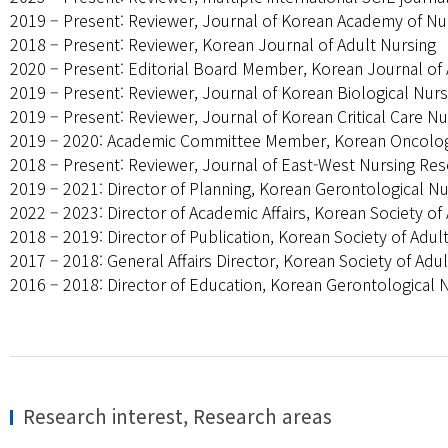
2019 – Present: Reviewer, Journal of Korean Academy of Nu
2018 – Present: Reviewer, Korean Journal of Adult Nursing
2020 – Present: Editorial Board Member, Korean Journal of 
2019 – Present: Reviewer, Journal of Korean Biological Nurs
2019 – Present: Reviewer, Journal of Korean Critical Care Nu
2019 – 2020: Academic Committee Member, Korean Oncolog
2018 – Present: Reviewer, Journal of East-West Nursing Re
2019 – 2021: Director of Planning, Korean Gerontological N
2022 – 2023: Director of Academic Affairs, Korean Society o
2018 – 2019: Director of Publication, Korean Society of Adu
2017 – 2018: General Affairs Director, Korean Society of Ad
2016 – 2018: Director of Education, Korean Gerontological 
Research interest, Research areas