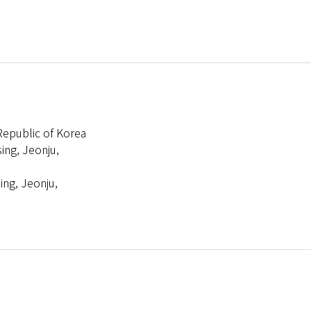
 Republic of Korea
ing, Jeonju,
ing, Jeonju,