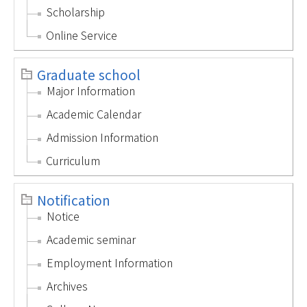
Scholarship
Online Service
Graduate school
Major Information
Academic Calendar
Admission Information
Curriculum
Notification
Notice
Academic seminar
Employment Information
Archives