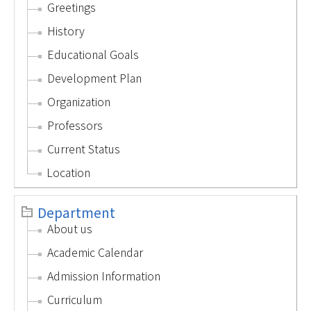
Greetings
History
Educational Goals
Development Plan
Organization
Professors
Current Status
Location
Department
About us
Academic Calendar
Admission Information
Curriculum