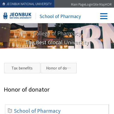
JEONBUK NATIONAL UNIVERSITY
Main Page
Login
Site Map
KOR
School of Pharmacy
College of Pharmacy
The Best Glocal University
Tax benefits
Honor of donator
Honor of donator
School of Pharmacy