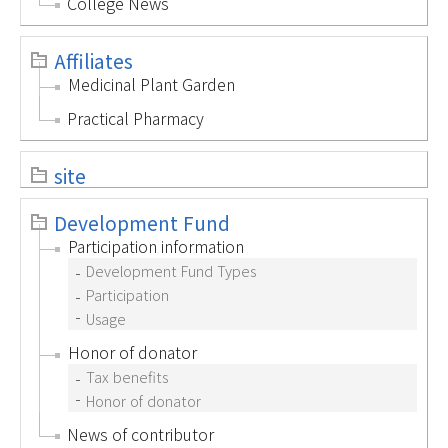
College News
Affiliates
Medicinal Plant Garden
Practical Pharmacy
site
Development Fund
Participation information
Development Fund Types
Participation
Usage
Honor of donator
Tax benefits
Honor of donator
News of contributor