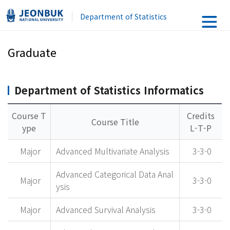
Department of Statistics
Graduate
Department of Statistics Informatics
Course T
Credits
Course Title
ype
L-T-P
Major
Advanced Multivariate Analysis
3-3-0
Advanced Categorical Data Anal
Major
3-3-0
ysis
Major
Advanced Survival Analysis
3-3-0