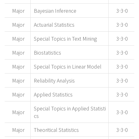
Major
Bayesian Inference
3-3-0
Major
Actuarial Statistics
3-3-0
Major
Special Topics in Text Mining
3-3-0
Major
Biostatistics
3-3-0
Major
Special Topics in Linear Model
3-3-0
Major
Reliability Analysis
3-3-0
Major
Applied Statistics
3-3-0
Special Topics in Applied Statisti
Major
3-3-0
cs
Major
Theoritical Statistics
3-3-0