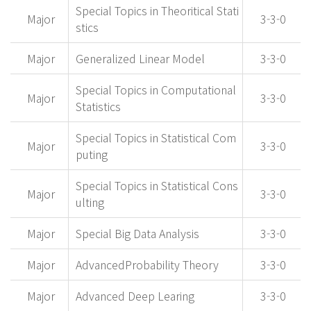
Special Topics in Theoritical Stati
Major
3-3-0
stics
Major
Generalized Linear Model
3-3-0
Special Topics in Computational
Major
3-3-0
Statistics
Special Topics in Statistical Com
Major
3-3-0
puting
Special Topics in Statistical Cons
Major
3-3-0
ulting
Major
Special Big Data Analysis
3-3-0
Major
AdvancedProbability Theory
3-3-0
Major
Advanced Deep Learing
3-3-0