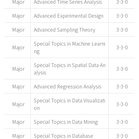
Major
Advanced Time Series Analysis
3-3-0
Major
Advanced Experimental Design
3-3-0
Major
Advanced Sampling Theory
3-3-0
Special Topics in Machine Learni
Major
3-3-0
ng
Special Topics in Spatial Data An
Major
3-3-0
alysis
Major
Advanced Regression Analysis
3-3-0
Special Topics in Data Visualizati
Major
3-3-0
on
Major
Special Topics in Data Mining
3-3-0
Major
Special Topics in Database
3-3-0