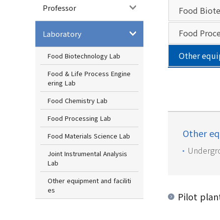
Professor
Food Biote
Food Proce
Laboratory
Other equi
Food Biotechnology Lab
Food & Life Process Engine
ering Lab
Food Chemistry Lab
Food Processing Lab
Other eq
Food Materials Science Lab
Undergro
Joint Instrumental Analysis
Lab
Other equipment and faciliti
es
Pilot plan