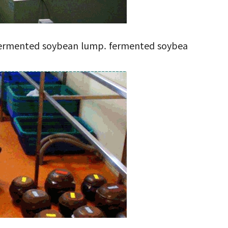
as fermented soybean lump. fermented soybea