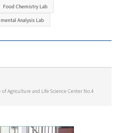
Food Chemistry Lab
umental Analysis Lab
of Agriculture and Life Science Center No.4