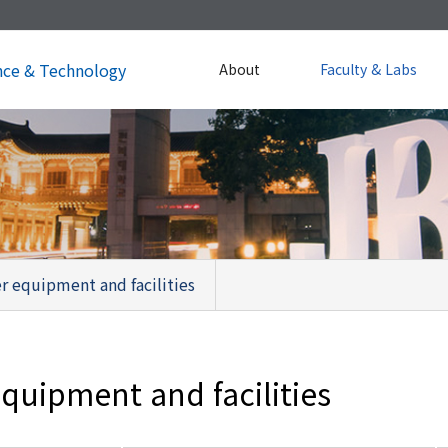
nce & Technology
About
Faculty & Labs
r equipment and facilities
quipment and facilities