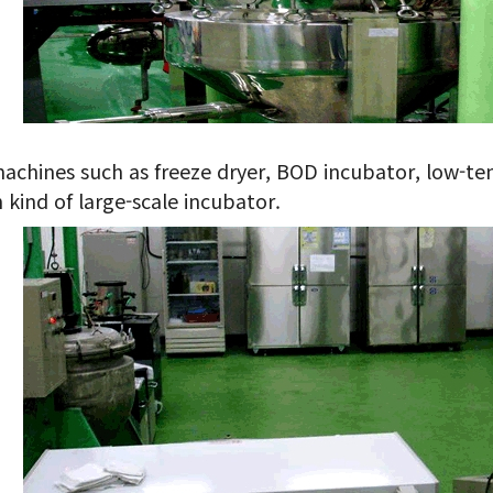
achines such as freeze dryer, BOD incubator, low-te
 kind of large-scale incubator.