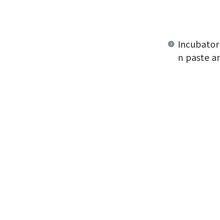
Incubator
n paste a