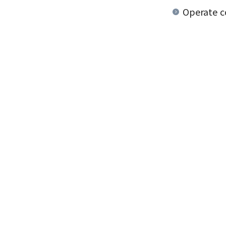
Operate co