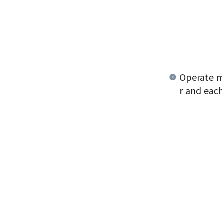
Operate m
r and each