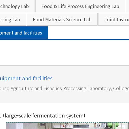
chnology Lab
Food & Life Process Engineering Lab
ssing Lab
Food Materials Science Lab
Joint Instr
pment and facilities
uipment and facilities
und Agriculture and Fisheries Processing Laboratory, College 
t (large-scale fermentation system)