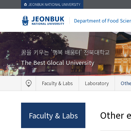
JEONBUK NATIONAL UNIVERSITY
Department of Food Scie
꿈을 키우는 '행복 배움터' 전북대학교
The Best Glocal University
Faculty & Labs
Laboratory
Othe
Other e
Faculty & Labs