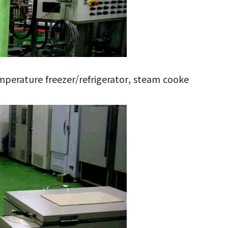
mperature freezer/refrigerator, steam cooke