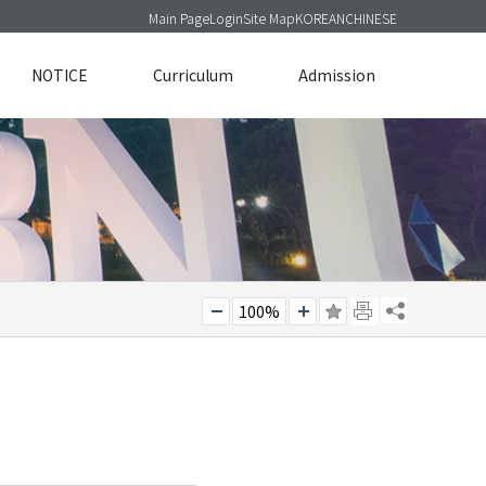
Main Page
Login
Site Map
KOREAN
CHINESE
NOTICE
Curriculum
Admission
100%