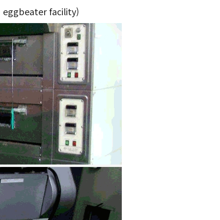
 eggbeater facility)