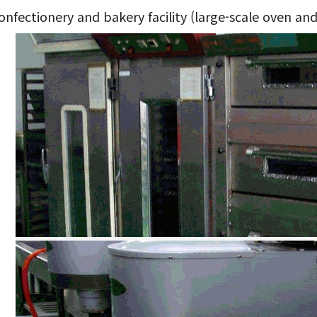
nfectionery and bakery facility (large-scale oven and