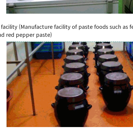
 facility (Manufacture facility of paste foods such 
nd red pepper paste)