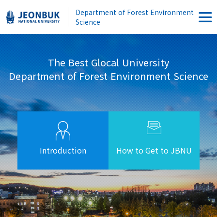
Department of Forest Environment
Science
The Best Glocal University
Department of Forest Environment Science
Introduction
How to Get to JBNU