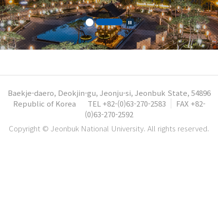
Baekje-daero, Deokjin-gu, Jeonju-si, Jeonbuk State, 54896
Republic of Korea
TEL +82-(0)63-270-2583
FAX +82-
(0)63-270-2592
Copyright © Jeonbuk National University. All rights reserved.