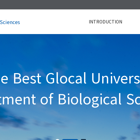
 Sciences
INTRODUCTION
e Best Glocal Univers
ment of Biological S