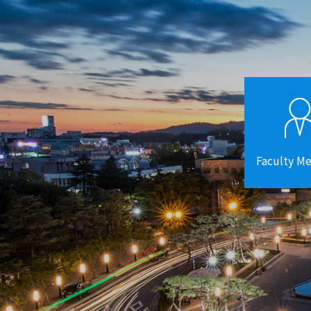
Faculty M