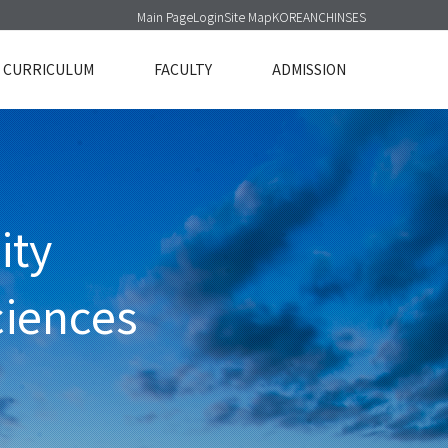
Main Page
Login
Site Map
KOREAN
CHINSES
CURRICULUM
FACULTY
ADMISSION
ity
ciences