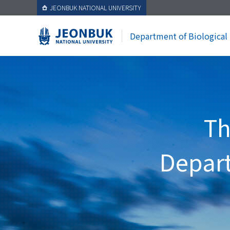
JEONBUK NATIONAL UNIVERSITY
Department of Biological
Th
Depart