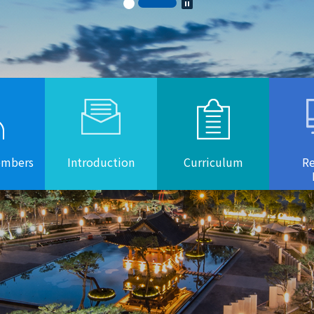
embers
Introduction
Curriculum
Re