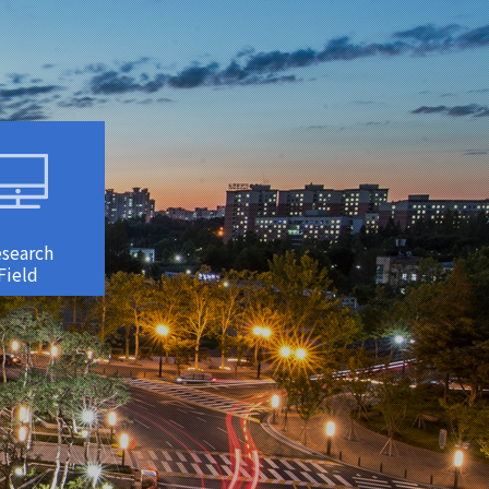
search
Field