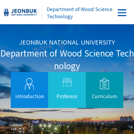
Department of Wood Science
Technology
JEONBUK NATIONAL UNIVERSITY
Department of Wood Science Tech
nology
introduction
Professor
Curriculum