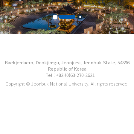
Baekje-daero, Deokjin-gu, Jeonju-si, Jeonbuk State, 54896
Republic of Korea
Tel : +82-(0)63-270-2621
Copyright © Jeonbuk National University. All rights reserved.