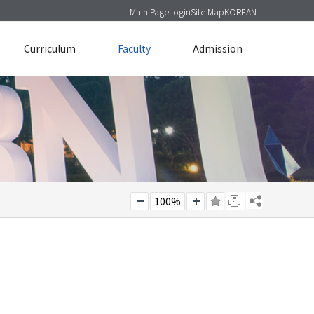
Main Page
Login
Site Map
KOREAN
Curriculum
Faculty
Admission
100%