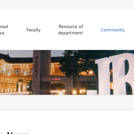
bout
Resource of
Faculty
Community
us
department
anthropology