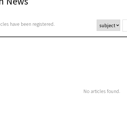
n News
icles have been registered.
No articles found.