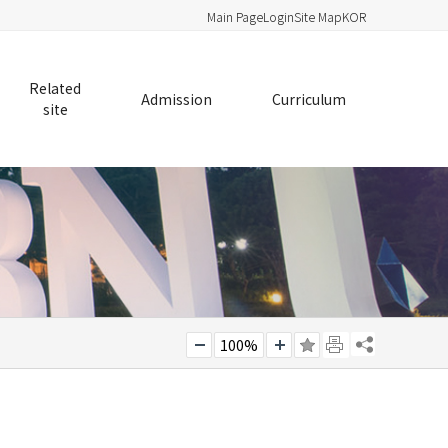
Main Page
Login
Site Map
KOR
Related
Admission
Curriculum
site
100%