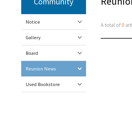
Reunio
Community
Notice
A total of
0
art
Gallery
Board
Reunion News
Used Bookstore