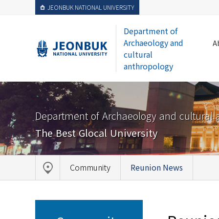
JEONBUK NATIONAL UNIVERSITY
Department of
Archaeology and
A
cultural
anthropology
Department of Archaeology and cultural 
The Best Glocal University
Community
Reunion News