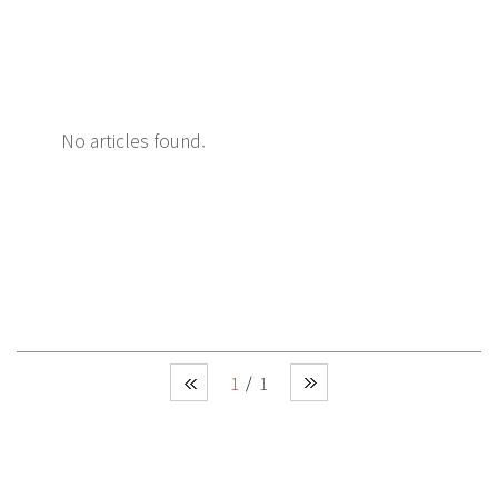
No articles found.
1
1