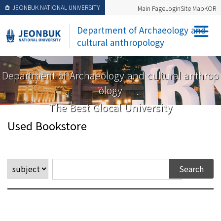
JEONBUK NATIONAL UNIVERSITY
Main Page
Login
Site Map
KOR
Department of Archaeology and
cultural anthropology
Department of Archaeology and cultural anthrop
ology
The Best Glocal University
Used Bookstore