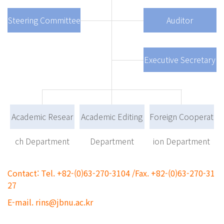
Steering Committee
Auditor
Executive Secretary
Academic Resear
Academic Editing
Foreign Cooperat
ch Department
Department
ion Department
Contact: Tel. +82-(0)63-270-3104 /Fax. +82-(0)63-270-31
27
E-mail. rins@jbnu.ac.kr