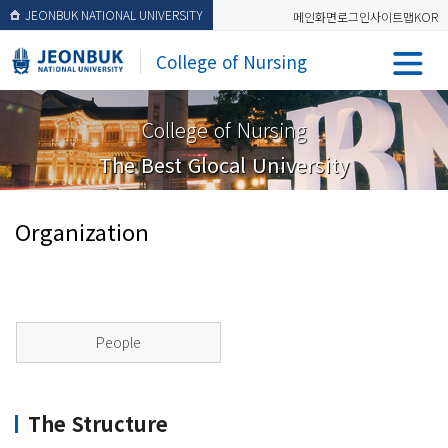
JEONBUK NATIONAL UNIVERSITY
메인화면
로그인
사이트맵
KOR
College of Nursing
College of Nursing
The Best Glocal University
Organization
People
The Structure