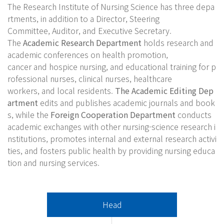
The Research Institute of Nursing Science has three depa
rtments, in addition to a Director, Steering
Committee, Auditor, and Executive Secretary.
The
Academic Research Department
holds research and
academic conferences on health promotion,
cancer and hospice nursing, and educational training for p
rofessional nurses, clinical nurses, healthcare
workers, and local residents.
The Academic Editing Dep
artment
edits and publishes academic journals and book
s, while the
Foreign Cooperation Department
conducts
academic exchanges with other nursing-science research i
nstitutions, promotes internal and external research activi
ties, and fosters public health by providing nursing educa
tion and nursing services.
Head