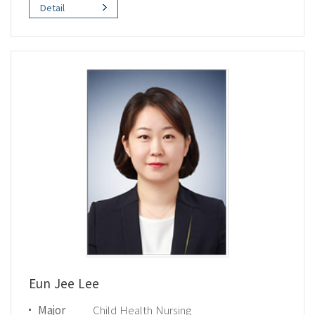
Detail
Eun Jee Lee
Major
Child Health Nursing