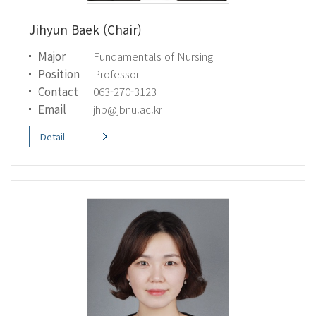
Jihyun Baek (Chair)
Major
Fundamentals of Nursing
Position
Professor
Contact
063-270-3123
Email
jhb@jbnu.ac.kr
Detail