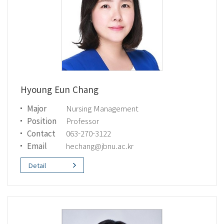
Hyoung Eun Chang
Major
Nursing Management
Position
Professor
Contact
063-270-3122
Email
hechang@jbnu.ac.kr
Detail