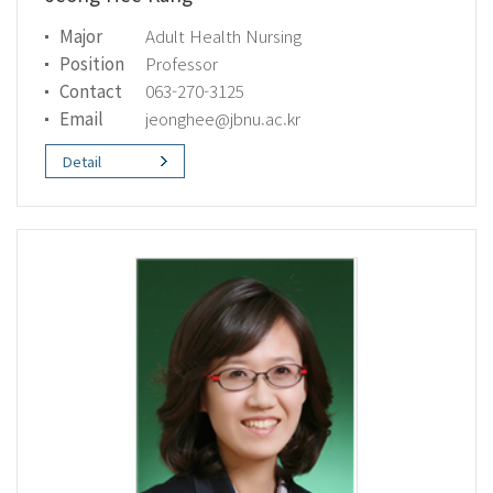
Major
Adult Health Nursing
Position
Professor
Contact
063-270-3125
Email
jeonghee@jbnu.ac.kr
Detail