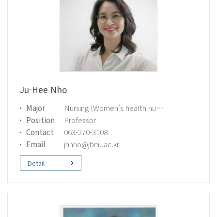
Ju-Hee Nho
Major
Nursing (Women’s health nursing)
Position
Professor
Contact
063-270-3108
Email
jhnho@jbnu.ac.kr
Detail