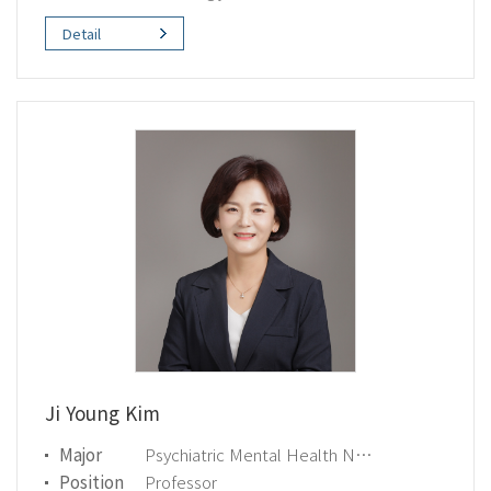
Detail
Ji Young Kim
Major
Psychiatric Mental Health Nursing
Position
Professor