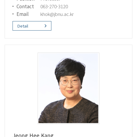
Contact
063-270-3120
Email
khok@jbnu.ac.kr
Detail
Jeong Hee Kang