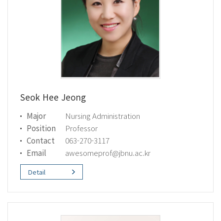
Seok Hee Jeong
Major
Nursing Administration
Position
Professor
Contact
063-270-3117
Email
awesomeprof@jbnu.ac.kr
Detail