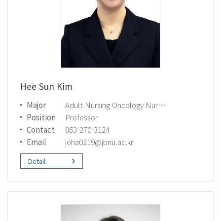
Hee Sun Kim
Major
Adult Nursing Oncology Nursing
Position
Professor
Contact
063-270-3124
Email
joha0219@jbnu.ac.kr
Detail