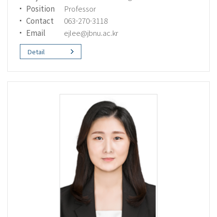
Position
Professor
Contact
063-270-3118
Email
ejlee@jbnu.ac.kr
Detail