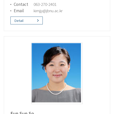
Contact
063-270-2401
Email
kimjjy@jbnu.ac.kr
Detail
Eun Sun So