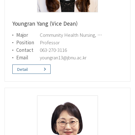
Youngran Yang (Vice Dean)
Major
Community Health Nursing, Global Health
Position
Professor
Contact
063-270-3116
Email
youngran13@jbnu.ac.kr
Detail