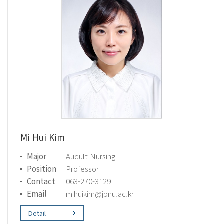
Mi Hui Kim
Major
Audult Nursing
Position
Professor
Contact
063-270-3129
Email
mihuikim@jbnu.ac.kr
Detail