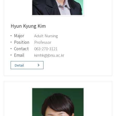
Hyun Kyung Kim
Major
Adult Nursing
Position
Professor
Contact
063-270-3121
Email
kimhk@jbnu.ac.kr
Detail