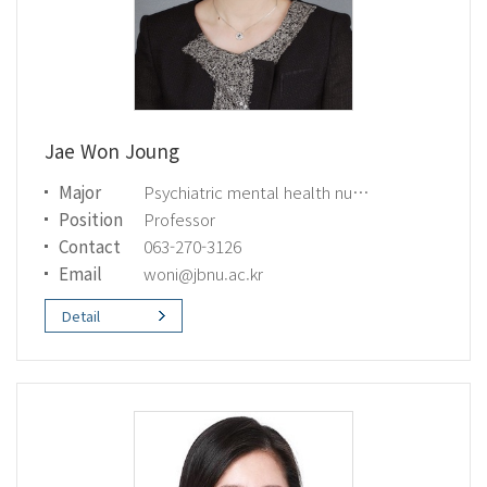
Jae Won Joung
Major
Psychiatric mental health nursing
Position
Professor
Contact
063-270-3126
Email
woni@jbnu.ac.kr
Detail