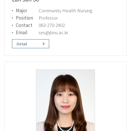
Major
Community Health Nursing
Position
Professor
Contact
063-270-2402
Email
ses@jbnu.ac.kr
Detail