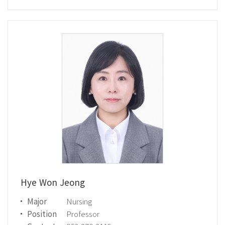
Hye Won Jeong
Major
Nursing
Position
Professor