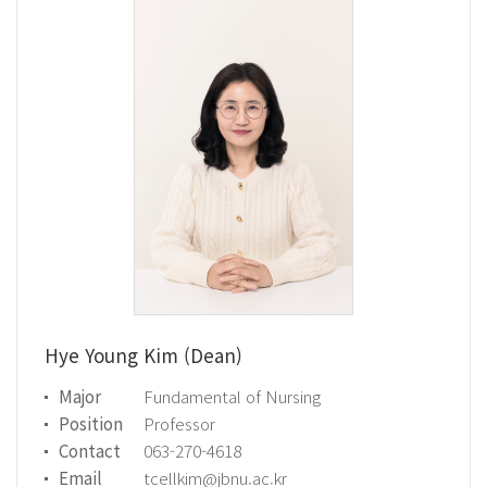
Hye Young Kim (Dean)
Major
Fundamental of Nursing
Position
Professor
Contact
063-270-4618
Email
tcellkim@jbnu.ac.kr