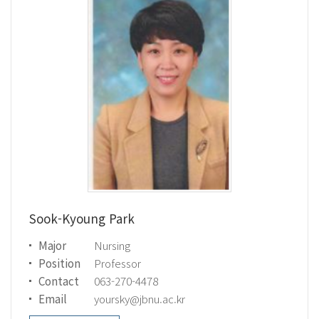
Sook-Kyoung Park
Major
Nursing
Position
Professor
Contact
063-270-4478
Email
yoursky@jbnu.ac.kr