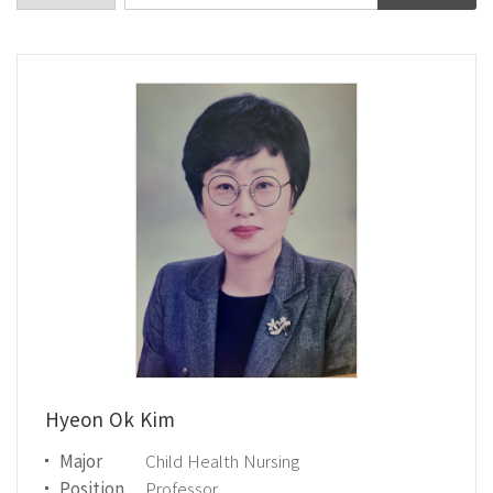
Hyeon Ok Kim
Major
Child Health Nursing
Position
Professor