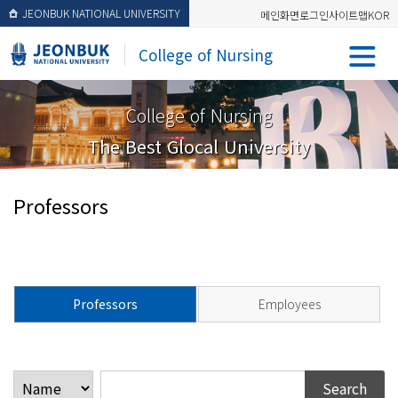
JEONBUK NATIONAL UNIVERSITY
메인화면
로그인
사이트맵
KOR
College of Nursing
College of Nursing
The Best Glocal University
Professors
Professors
Employees