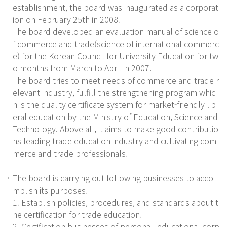
establishment, the board was inaugurated as a corporat
ion on February 25th in 2008.
The board developed an evaluation manual of science o
f commerce and trade(science of international commerc
e) for the Korean Council for University Education for tw
o months from March to April in 2007.
The board tries to meet needs of commerce and trade r
elevant industry, fulfill the strengthening program whic
h is the quality certificate system for market-friendly lib
eral education by the Ministry of Education, Science and
Technology. Above all, it aims to make good contributio
ns leading trade education industry and cultivating com
merce and trade professionals.
The board is carrying out following businesses to acco
mplish its purposes.
1. Establish policies, procedures, and standards about t
he certification for trade education.
2. Certification businesses of personal, educational corp