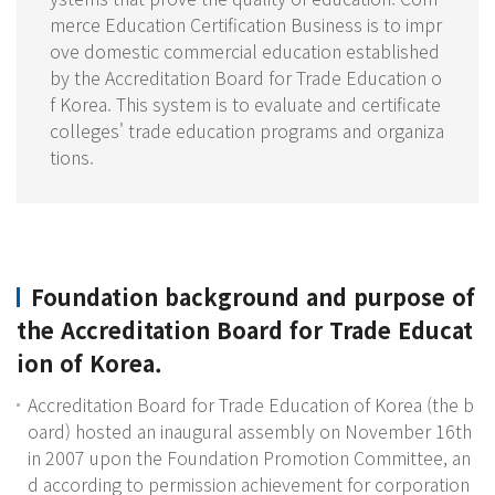
merce Education Certification Business is to impr
ove domestic commercial education established
by the Accreditation Board for Trade Education o
f Korea. This system is to evaluate and certificate
colleges' trade education programs and organiza
tions.
Foundation background and purpose of
the Accreditation Board for Trade Educat
ion of Korea.
Accreditation Board for Trade Education of Korea (the b
oard) hosted an inaugural assembly on November 16th
in 2007 upon the Foundation Promotion Committee, an
d according to permission achievement for corporation