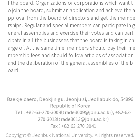
f the board. Organizations or corporations which want t
o join the board, submit an application and achieve the a
pproval from the board of directors and get the membe
rships. Regular and special members can participate in g
eneral assemblies and exercise their votes and can parti
cipate in all the businesses that the board is taking in ch
arge of. At the same time, members should pay their me
mbership fees and should follow articles of association
and the deliberation of the general assemblies of the b
oard.
Baekje-daero, Deokjin-gu, Jeonju-si, Jeollabuk-do, 54896
Republic of Korea
Tel : +82-63-270-3009(trade3009@jbnu.ac.kr), +82-63-
270-3013(trade3013@jbnu.ac.kr)
Fax : +82-63-270-3041
Copyright © Jeonbuk National University. All rights reserved.