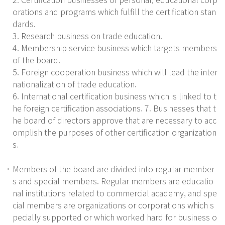
orations and programs which fulfill the certification stan
dards.
3. Research business on trade education.
4. Membership service business which targets members
of the board.
5. Foreign cooperation business which will lead the inter
nationalization of trade education.
6. International certification business which is linked to t
he foreign certification associations. 7. Businesses that t
he board of directors approve that are necessary to acc
omplish the purposes of other certification organization
s.
Members of the board are divided into regular member
s and special members. Regular members are educatio
nal institutions related to commercial academy, and spe
cial members are organizations or corporations which s
pecially supported or which worked hard for business o