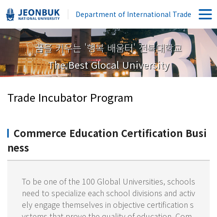
Department of International Trade
꿈을 키우는 '행복 배움터' 전북대학교
The Best Glocal University
Trade Incubator Program
Commerce Education Certification Busi
ness
To be one of the 100 Global Universities, schools
need to specialize each school divisions and activ
ely engage themselves in objective certification s
ystems that prove the quality of education. Com