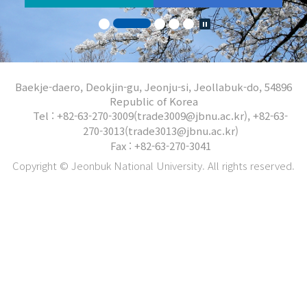
Baekje-daero, Deokjin-gu, Jeonju-si, Jeollabuk-do, 54896
Republic of Korea
Tel : +82-63-270-3009(trade3009@jbnu.ac.kr), +82-63-
270-3013(trade3013@jbnu.ac.kr)
Fax : +82-63-270-3041
Copyright © Jeonbuk National University. All rights reserved.