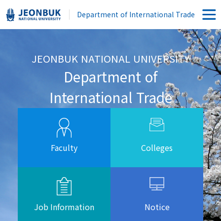
Department of International Trade
JEONBUK NATIONAL UNIVERSITY
Department of
International Trade
Faculty
Colleges
Job Information
Notice